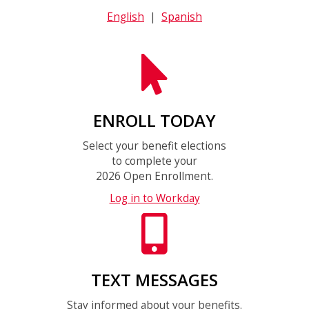
English
|
Spanish
ENROLL TODAY
Select your benefit elections
to complete your
2026 Open Enrollment.
Log in to Workday
TEXT MESSAGES
Stay informed about your benefits.