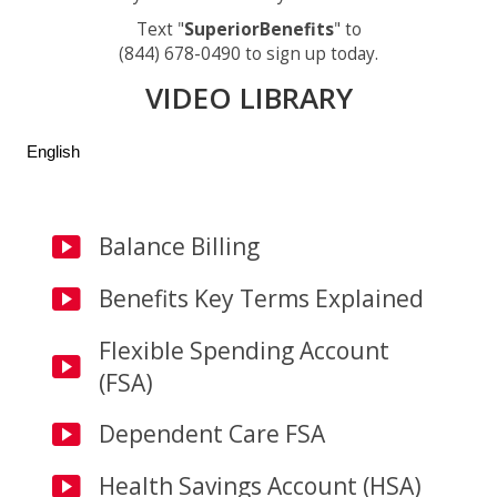
Text "
SuperiorBenefits
" to
(844) 678-0490 to sign up today.
VIDEO LIBRARY
English
Balance Billing
Benefits Key Terms Explained
Flexible Spending Account
(FSA)
Dependent Care FSA
Health Savings Account (HSA)