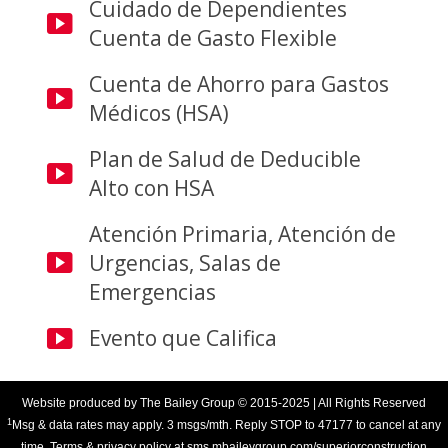
Cuidado de Dependientes
Cuenta de Gasto Flexible
Cuenta de Ahorro para Gastos
Médicos (HSA)
Plan de Salud de Deducible
Alto con HSA
Atención Primaria, Atención de
Urgencias, Salas de
Emergencias
Evento que Califica
Website produced by
The Bailey Group
© 2015-2025 | All Rights Reserved
1
Msg & data rates may apply. 3 msgs/mth. Reply STOP to 47177 to cancel at any
time. Terms & privacy policy at sms.mbaileygroup.com/superiorconstruction