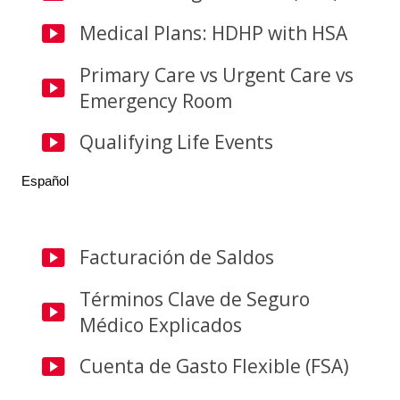
Medical Plans: HDHP with HSA
Primary Care vs Urgent Care vs
Emergency Room
Qualifying Life Events
Español
Facturación de Saldos
Términos Clave de Seguro
Médico Explicados
Cuenta de Gasto Flexible (FSA)