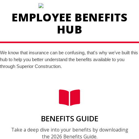
EMPLOYEE BENEFITS
HUB
We know that insurance can be confusing, that's why we've built this
hub to help you better understand the benefits available to you
through Superior Construction.
BENEFITS GUIDE
Take a deep dive into your benefits by downloading
the 2026 Benefits Guide.